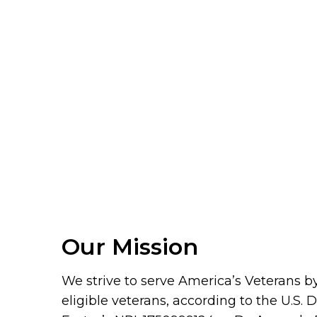
Our Mission
We strive to serve America’s Veterans by 
eligible veterans, according to the U.S.