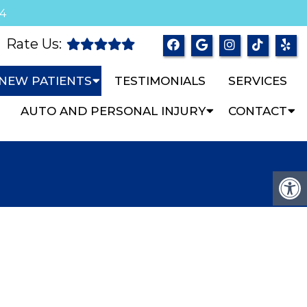
04
Rate Us:
NEW PATIENTS
TESTIMONIALS
SERVICES
AUTO AND PERSONAL INJURY
CONTACT