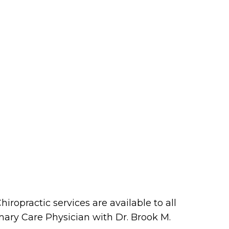
iropractic services are available to all
imary Care Physician with Dr. Brook M.