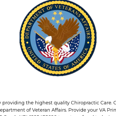
providing the highest quality Chiropractic Care. Ch
 Department of Veteran Affairs. Provide your VA Pr