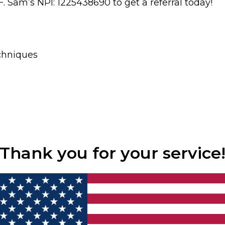
. Sam’s NPI: 1225438690 to get a referral today!
chniques
Thank you for your service