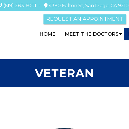
(619) 283-6001
-
4380 Felton St, San Diego, CA 921
REQUEST AN APPOINTMENT
HOME
MEET THE DOCTORS
VETERAN