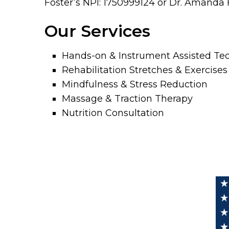
Foster’s NPI: 1750999124 or Dr. Amanda F
Our Services
Hands-on & Instrument Assisted Te
Rehabilitation Stretches & Exercises
Mindfulness & Stress Reduction
Massage & Traction Therapy
Nutrition Consultation