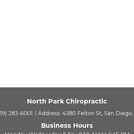
North Park Chiropractic
619) 283-6001
Address:
4380 Felton St, San Diego
Business Hours