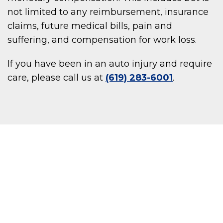
not limited to any reimbursement, insurance
claims, future medical bills, pain and
suffering, and compensation for work loss.
If you have been in an auto injury and require
care, please call us at
(619) 283-6001
.