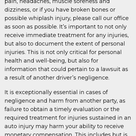
pain, headaches, muscle soreness and
dizziness, or if you have broken bones or
possible whiplash injury, please call our office
as soon as possible. It’s important to not only
receive immediate treatment for any injuries,
but also to document the extent of personal
injuries. This is not only critical for personal
health and well-being, but also for
information that could pertain to a lawsuit as
a result of another driver’s negligence.
It is exceptionally essential in cases of
negligence and harm from another party, as
failure to obtain a timely evaluation or the
required treatment for injuries sustained in an
auto injury may harm your ability to receive
monetary compensation. This includes but is