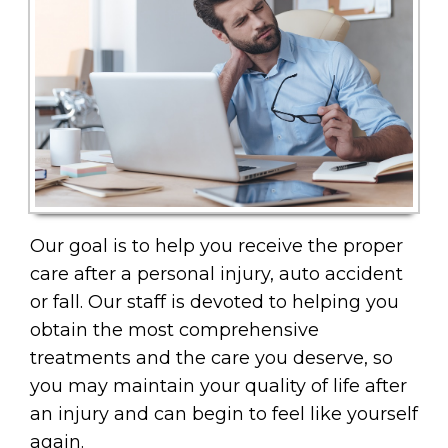
Our goal is to help you receive the proper
care after a personal injury, auto accident
or fall. Our staff is devoted to helping you
obtain the most comprehensive
treatments and the care you deserve, so
you may maintain your quality of life after
an injury and can begin to feel like yourself
again.