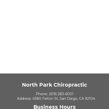
North Park Chiropractic
Phone:
(619) 283-6001
Address:
4380 Felton St, San Diego, CA 92104
Business Hours