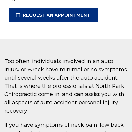
REQUEST AN APPOINTMENT
Too often, individuals involved in an auto
injury or wreck have minimal or no symptoms
until several weeks after the auto accident.
That is where the professionals at North Park
Chiropractic come in, and can assist you with
all aspects of auto accident personal injury
recovery.
If you have symptoms of neck pain, low back