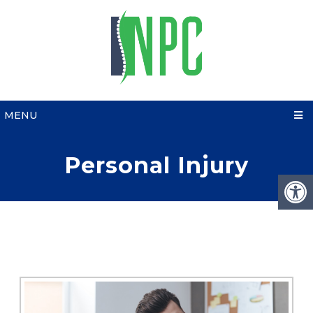
MENU
Personal Injury