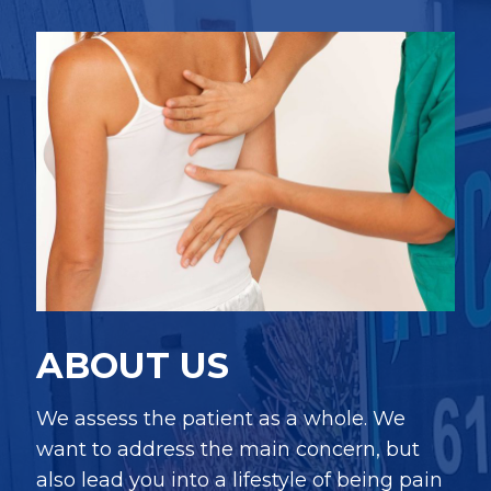
ABOUT US
We assess the patient as a whole. We
want to address the main concern, but
also lead you into a lifestyle of being pain