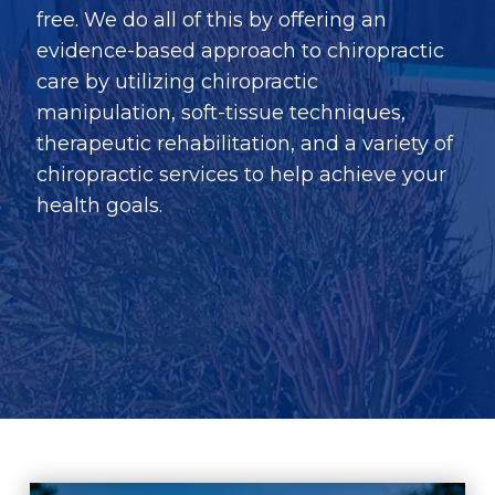
free. We do all of this by offering an
evidence-based approach to chiropractic
care by utilizing chiropractic
manipulation, soft-tissue techniques,
therapeutic rehabilitation, and a variety of
chiropractic services to help achieve your
health goals.