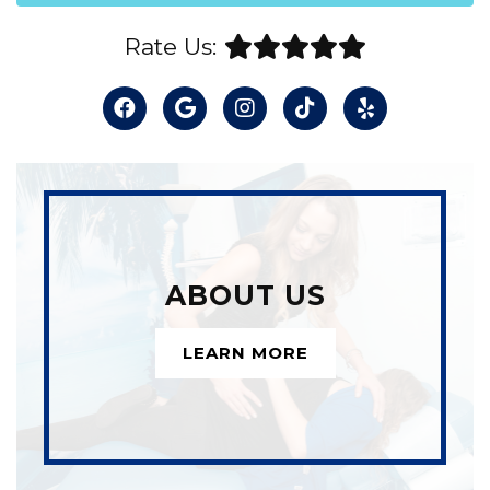
Rate Us:
ABOUT US
LEARN MORE