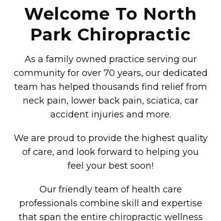
Welcome To North
Park Chiropractic
As a family owned practice serving our
community for over 70 years, our dedicated
team has helped thousands find relief from
neck pain, lower back pain, sciatica, car
accident injuries and more.
We are proud to provide the highest quality
of care, and look forward to helping you
feel your best soon!
Our friendly team of health care
professionals combine skill and expertise
that span the entire chiropractic wellness