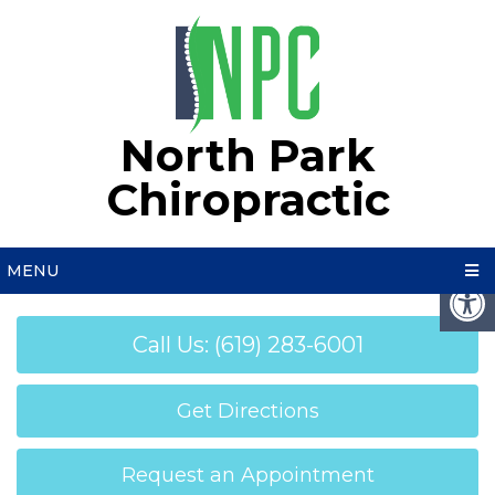
North Park
Chiropractic
MENU
Call Us: (619) 283-6001
Get Directions
Request an Appointment