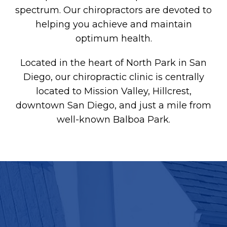
spectrum. Our chiropractors are devoted to
helping you achieve and maintain
optimum health.
Located in the heart of North Park in San
Diego, our chiropractic clinic is centrally
located to Mission Valley, Hillcrest,
downtown San Diego, and just a mile from
well-known Balboa Park.