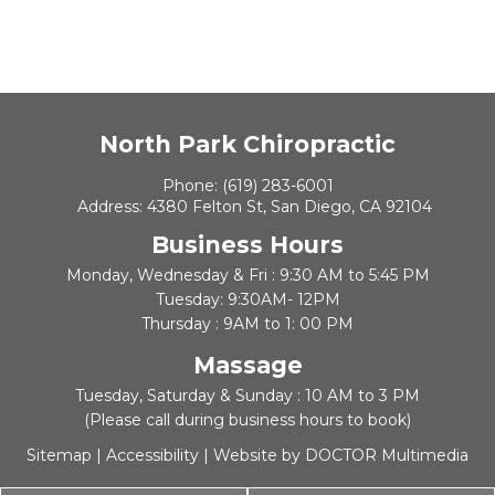
North Park Chiropractic
Phone:
(619) 283-6001
Address:
4380 Felton St, San Diego, CA 92104
Business Hours
Monday, Wednesday & Fri : 9:30 AM to 5:45 PM
Tuesday: 9:30AM- 12PM
Thursday : 9AM to 1: 00 PM
Massage
Tuesday, Saturday & Sunday : 10 AM to 3 PM
(Please call during business hours to book)
Sitemap
|
Accessibility
|
Website by DOCTOR Multimedia