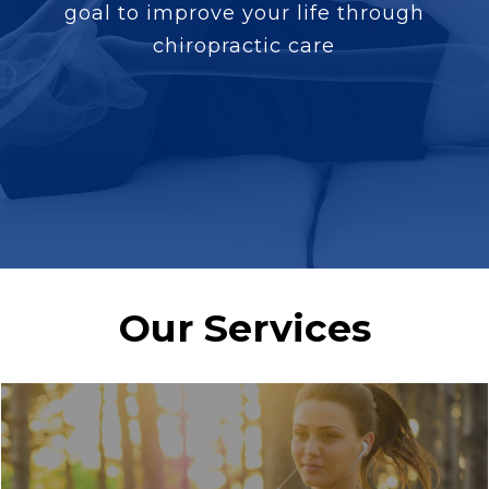
goal to improve your life through
chiropractic care
Our Services