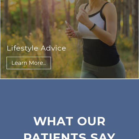
Lifestyle Advice
Learn More...
WHAT OUR
PATIENTS SAY