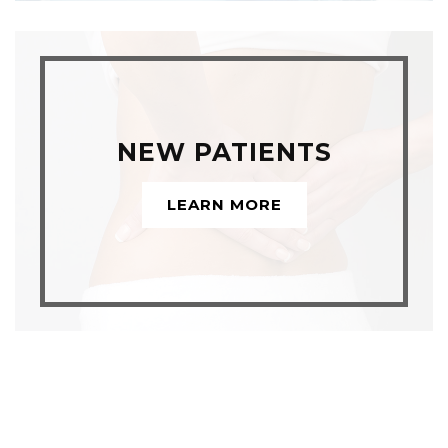
NEW PATIENTS
LEARN MORE