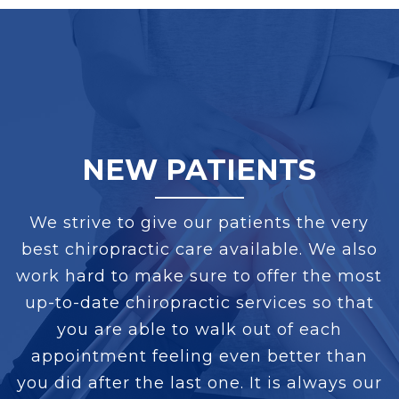
NEW PATIENTS
We strive to give our patients the very
best chiropractic care available. We also
work hard to make sure to offer the most
up-to-date chiropractic services so that
you are able to walk out of each
appointment feeling even better than
you did after the last one. It is always our