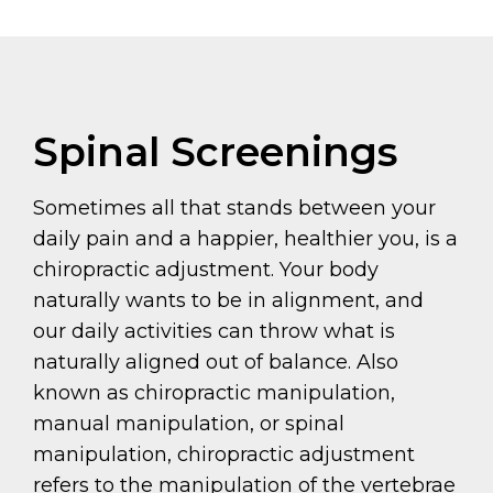
Spinal Screenings
Sometimes all that stands between your
daily pain and a happier, healthier you, is a
chiropractic adjustment. Your body
naturally wants to be in alignment, and
our daily activities can throw what is
naturally aligned out of balance. Also
known as chiropractic manipulation,
manual manipulation, or spinal
manipulation, chiropractic adjustment
refers to the manipulation of the vertebrae