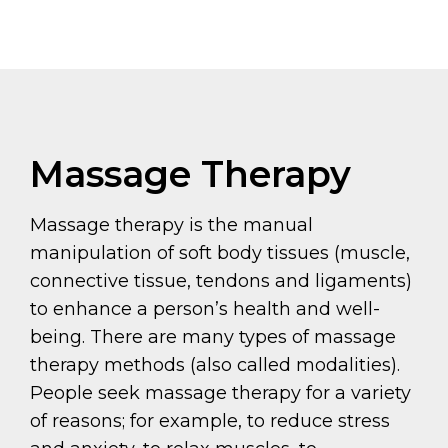
Massage Therapy
Massage therapy is the manual
manipulation of soft body tissues (muscle,
connective tissue, tendons and ligaments)
to enhance a person’s health and well-
being. There are many types of massage
therapy methods (also called modalities).
People seek massage therapy for a variety
of reasons; for example, to reduce stress