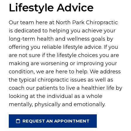
Lifestyle Advice
Our team here at North Park Chiropractic
is dedicated to helping you achieve your
long-term health and wellness goals by
offering you reliable lifestyle advice. If you
are not sure if the lifestyle choices you are
making are worsening or improving your
condition, we are here to help. We address
the typical chiropractic issues as well as
coach our patients to live a healthier life by
looking at the individual as a whole
mentally, physically and emotionally.
REQUEST AN APPOINTMENT