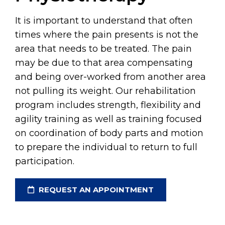
It is important to understand that often
times where the pain presents is not the
area that needs to be treated. The pain
may be due to that area compensating
and being over-worked from another area
not pulling its weight. Our rehabilitation
program includes strength, flexibility and
agility training as well as training focused
on coordination of body parts and motion
to prepare the individual to return to full
participation.
REQUEST AN APPOINTMENT