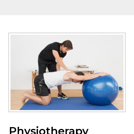
Physiotherapy