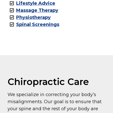
Lifestyle Advice
Massage Therapy
Physiotherapy
Spinal Screenings
Chiropractic Care
We specialize in correcting your body’s
misalignments. Our goal is to ensure that
your spine and the rest of your body are