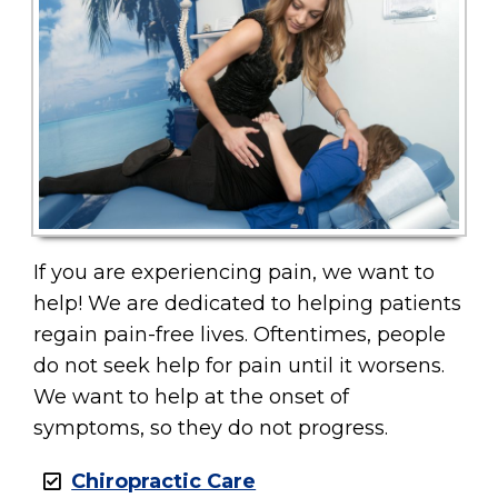
If you are experiencing pain, we want to
help! We are dedicated to helping patients
regain pain-free lives. Oftentimes, people
do not seek help for pain until it worsens.
We want to help at the onset of
symptoms, so they do not progress.
Chiropractic Care