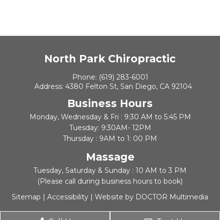
North Park Chiropractic
Phone:
(619) 283-6001
Address:
4380 Felton St, San Diego, CA 92104
Business Hours
Monday, Wednesday & Fri : 9:30 AM to 5:45 PM
Tuesday: 9:30AM- 12PM
Thursday : 9AM to 1: 00 PM
Massage
Tuesday, Saturday & Sunday : 10 AM to 3 PM
(Please call during business hours to book)
Sitemap
|
Accessibility
|
Website by DOCTOR Multimedia