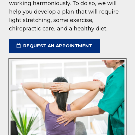
working harmoniously. To do so, we will
help you develop a plan that will require
light stretching, some exercise,
chiropractic care, and a healthy diet.
REQUEST AN APPOINTMENT