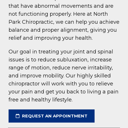
that have abnormal movements and are
not functioning properly. Here at North
Park Chiropractic, we can help you achieve
balance and proper alignment, giving you
relief and improving your health.
Our goal in treating your joint and spinal
issues is to reduce subluxation, increase
range of motion, reduce nerve irritability,
and improve mobility. Our highly skilled
chiropractor will work with you to relieve
your pain and get you back to living a pain
free and healthy lifestyle.
REQUEST AN APPOINTMENT