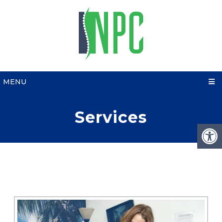
MENU
Services