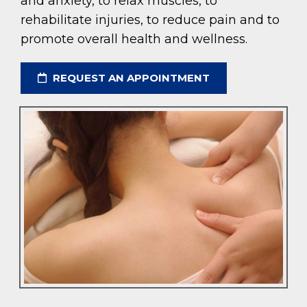
and anxiety, to relax muscles, to
rehabilitate injuries, to reduce pain and to
promote overall health and wellness.
REQUEST AN APPOINTMENT