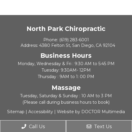
North Park Chiropractic
Phone:
(619) 283-6001
Address:
4380 Felton St, San Diego, CA 92104
Business Hours
Monday, Wednesday & Fri : 9:30 AM to 5:45 PM
Tuesday: 9:30AM- 12PM
Thursday : 9AM to 1: 00 PM
Massage
Tuesday, Saturday & Sunday : 10 AM to 3 PM
(Please call during business hours to book)
Sitemap
|
Accessibility
|
Website by DOCTOR Multimedia
Call Us
Text Us