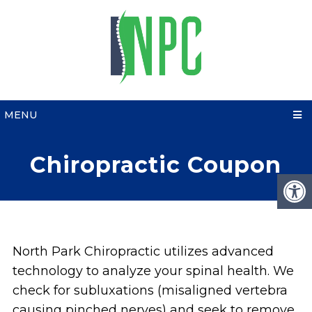
MENU
Chiropractic Coupon
North Park Chiropractic utilizes advanced
technology to analyze your spinal health. We
check for subluxations (misaligned vertebra
causing pinched nerves) and seek to remove