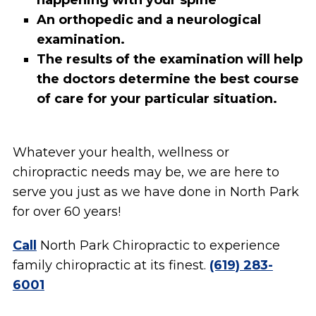
happening with your spine
An orthopedic and a neurological
examination.
The results of the examination will help
the doctors determine the best course
of care for your particular situation.
Whatever your health, wellness or
chiropractic needs may be, we are here to
serve you just as we have done in North Park
for over 60 years!
Call
North Park Chiropractic to experience
family chiropractic at its finest.
(619) 283-
6001