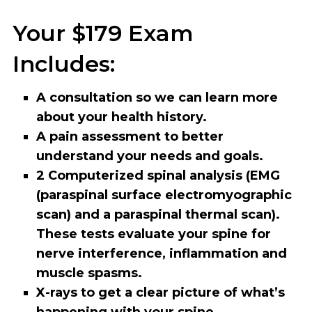
Your $179 Exam
Includes:
A consultation so we can learn more
about your health history.
A pain assessment to better
understand your needs and goals.
2 Computerized spinal analysis (EMG
(paraspinal surface electromyographic
scan) and a paraspinal thermal scan).
These tests evaluate your spine for
nerve interference, inflammation and
muscle spasms.
X-rays to get a clear picture of what’s