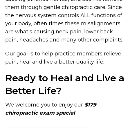
them through gentle chiropractic care. Since
the nervous system controls ALL functions of
your body, often times these misalignments
are what’s causing neck pain, lower back
pain, headaches and many other complaints.
Our goal is to help practice members relieve
pain, heal and live a better quality life.
Ready to Heal and Live a
Better Life?
We welcome you to enjoy our
$179
chiropractic exam special