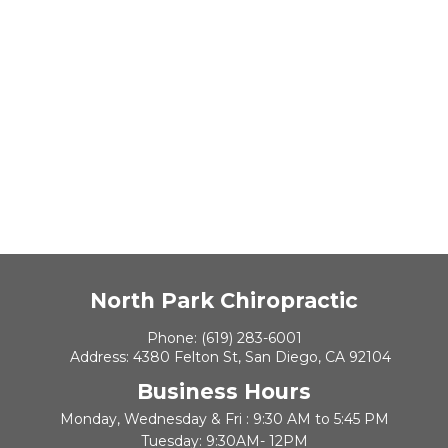
North Park Chiropractic
Phone:
(619) 283-6001
Address:
4380 Felton St, San Diego, CA 92104
Business Hours
Monday, Wednesday & Fri : 9:30 AM to 5:45 PM
Tuesday: 9:30AM- 12PM