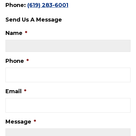
Phone:
(619) 283-6001
Send Us A Message
Name
*
Phone
*
Email
*
Message
*