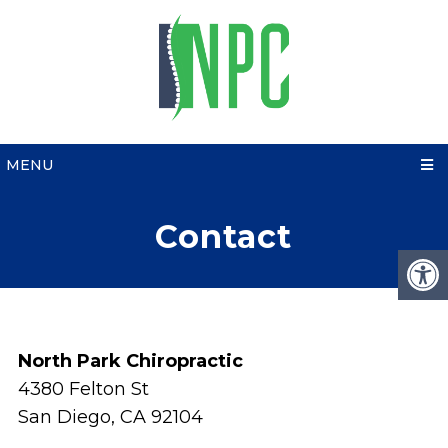
MENU
Contact
North Park Chiropractic
4380 Felton St
San Diego, CA 92104