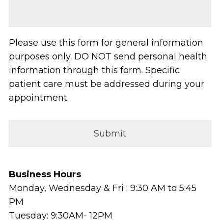
Please use this form for general information
purposes only. DO NOT send personal health
information through this form. Specific
patient care must be addressed during your
appointment.
Business Hours
Monday, Wednesday & Fri : 9:30 AM to 5:45
PM
Tuesday: 9:30AM- 12PM