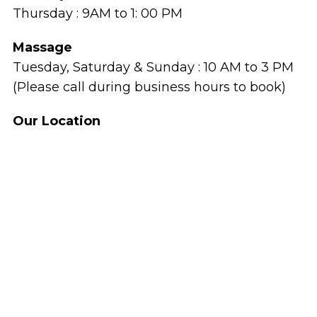
Thursday : 9AM to 1: 00 PM
Massage
Tuesday, Saturday & Sunday : 10 AM to 3 PM
(Please call during business hours to book)
Our Location