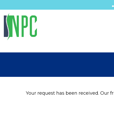
Your request has been received. Our fri