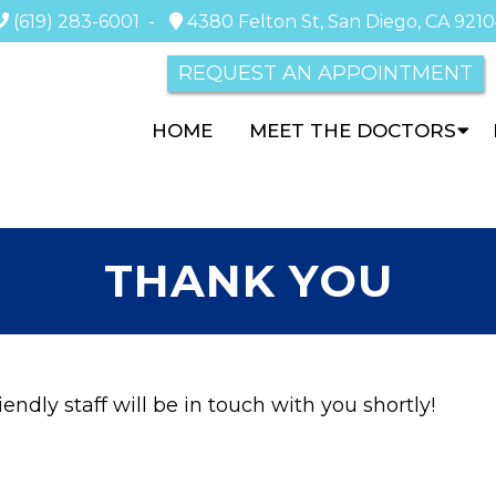
(619) 283-6001
-
4380 Felton St, San Diego, CA 921
REQUEST AN APPOINTMENT
HOME
MEET THE DOCTORS
THANK YOU
endly staff will be in touch with you shortly!