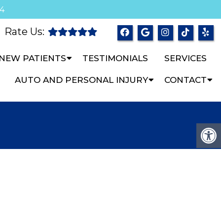
04
Rate Us:
NEW PATIENTS
TESTIMONIALS
SERVICES
AUTO AND PERSONAL INJURY
CONTACT