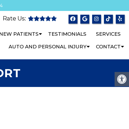
04
Rate Us:
NEW PATIENTS
TESTIMONIALS
SERVICES
AUTO AND PERSONAL INJURY
CONTACT
ORT