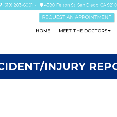
(619) 283-6001
-
4380 Felton St, San Diego, CA 921
REQUEST AN APPOINTMENT
HOME
MEET THE DOCTORS
CIDENT/INJURY REP