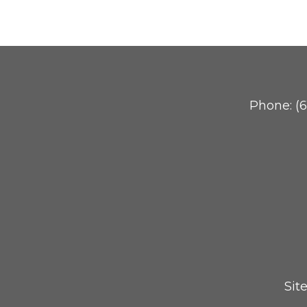
Phone:
(
Sit