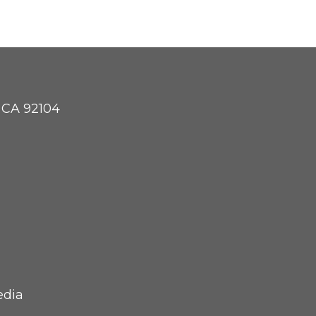
, CA 92104
edia