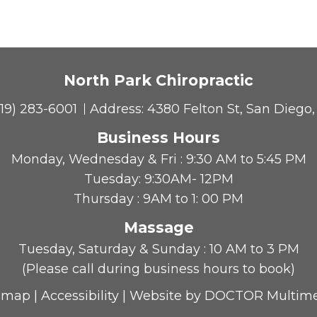
North Park Chiropractic
619) 283-6001
Address:
4380 Felton St, San Diego
Business Hours
Monday, Wednesday & Fri : 9:30 AM to 5:45 PM
Tuesday: 9:30AM- 12PM
Thursday : 9AM to 1: 00 PM
Massage
Tuesday, Saturday & Sunday : 10 AM to 3 PM
(Please call during business hours to book)
emap
|
Accessibility
|
Website by DOCTOR Multim