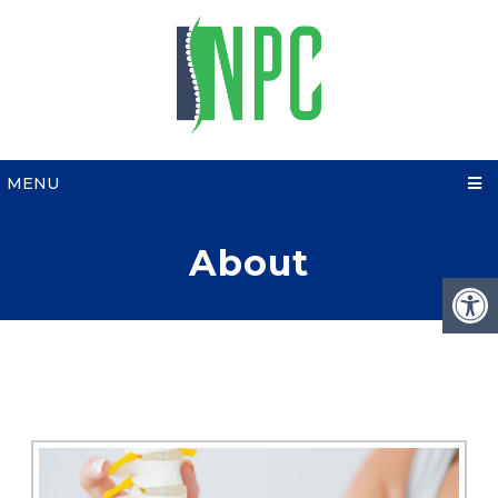
MENU
About