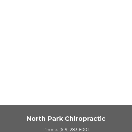
North Park Chiropractic
Phone:
(619) 283-6001