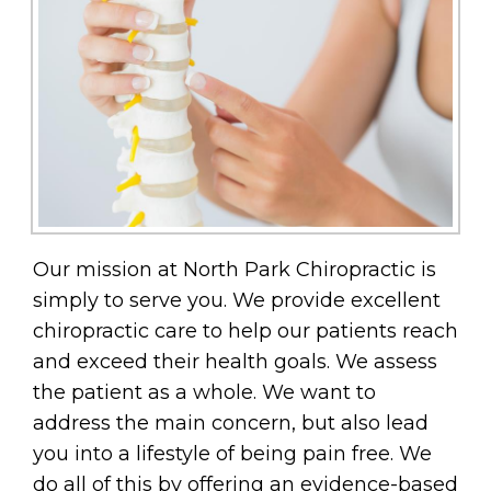
Our mission at North Park Chiropractic is
simply to serve you. We provide excellent
chiropractic care to help our patients reach
and exceed their health goals. We assess
the patient as a whole. We want to
address the main concern, but also lead
you into a lifestyle of being pain free. We
do all of this by offering an evidence-based