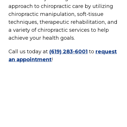
approach to chiropractic care by utilizing
chiropractic manipulation, soft-tissue
techniques, therapeutic rehabilitation, and
a variety of chiropractic services to help
achieve your health goals.
Call us today at
(619) 283-6001
to
request
an appointment
!